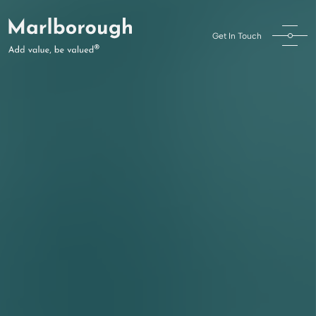
Get In Touch