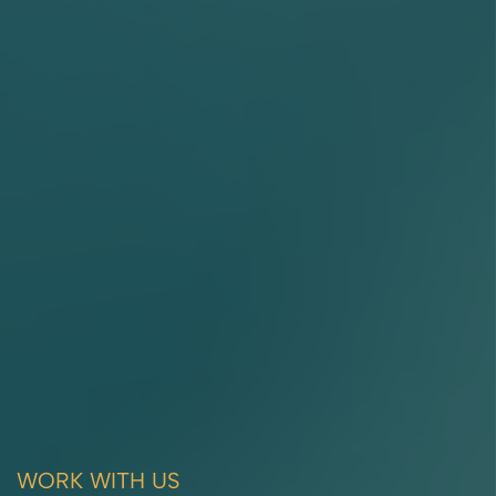
WORK WITH US