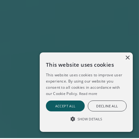
×
This website uses cookies
This website uses cookies to improve user
experience. By using our website you
consent to all cookies in accordance with
our Cookie Policy.
Read more
ACCEPT ALL
DECLINE ALL
SHOW DETAILS