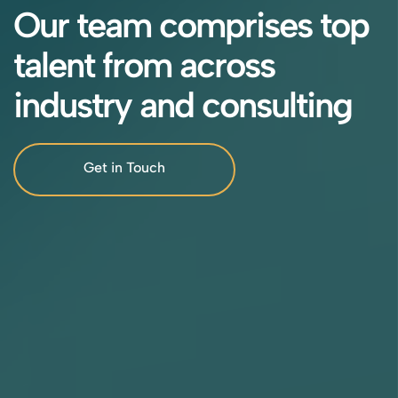
Our team comprises top
talent from across
industry and consulting
Get in Touch