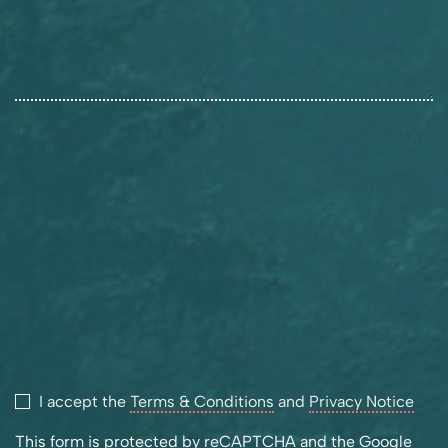
I accept the
Terms & Conditions
and
Privacy Notice
This form is protected by reCAPTCHA and the Google