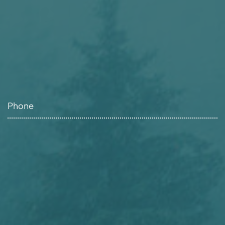
Phone