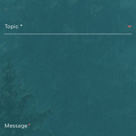
Message
*