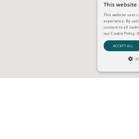
This website 
This website uses 
experience. By usi
consent to all cook
our Cookie Policy.
R
ACCEPT ALL
S