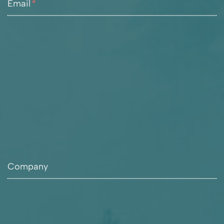
Email
*
Company