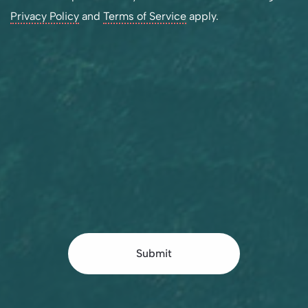
Privacy Policy
and
Terms of Service
apply.
Submit