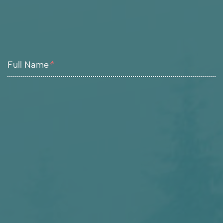
Full Name
*