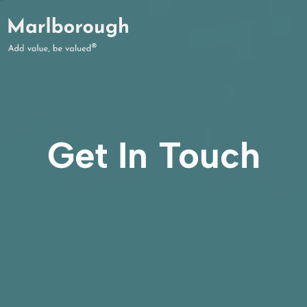
Get In Touch